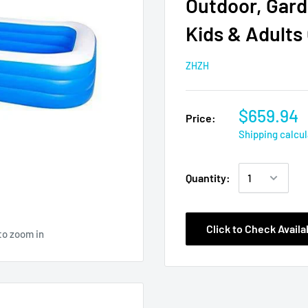
Outdoor, Gard
Kids & Adults
ZHZH
$659.94
Price:
Shipping calcu
Quantity:
Click to Check Availab
to zoom in