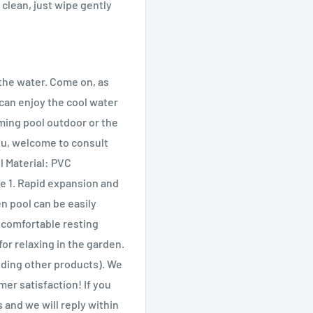
 clean, just wipe gently
the water. Come on, as
can enjoy the cool water
ming pool outdoor or the
ou, welcome to consult
l Material: PVC
 1. Rapid expansion and
en pool can be easily
 comfortable resting
for relaxing in the garden.
uding other products). We
er satisfaction! If you
and we will reply within