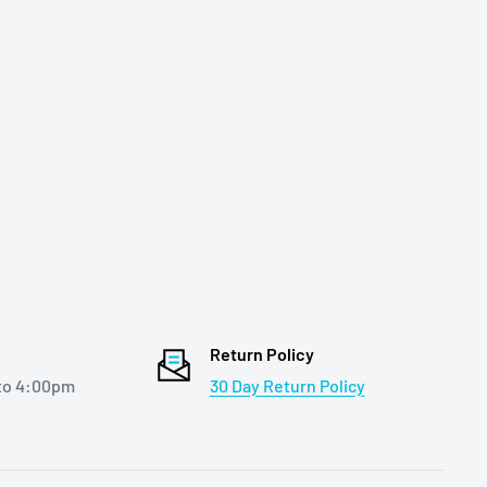
Return Policy
to 4:00pm
30 Day Return Policy