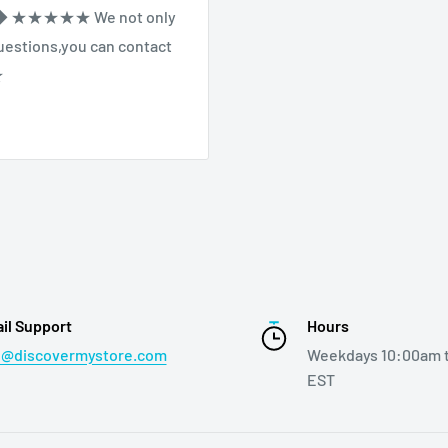
◆◆ ★★★★★ We not only
 questions,you can contact
★
il Support
Hours
o@discovermystore.com
Weekdays 10:00am 
EST