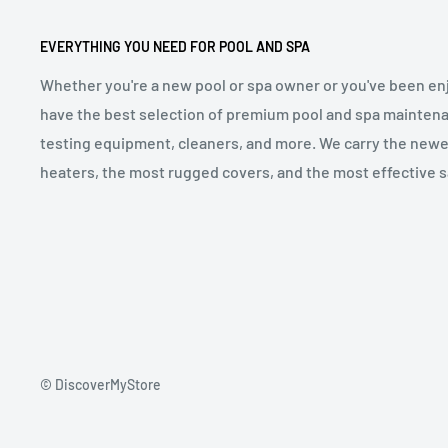
EVERYTHING YOU NEED FOR POOL AND SPA
Whether you're a new pool or spa owner or you've been enj
have the best selection of premium pool and spa maintena
testing equipment, cleaners, and more. We carry the newe
heaters, the most rugged covers, and the most effective sa
© DiscoverMyStore