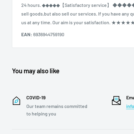
24 hours. ◆◆◆◆◆【Satisfactory service】 ◆◆◆
sell goods,but also sell our services. If you have any
us at any time. Our aim is your satisfaction. ★★★★
EAN:
6936944759190
You may also like
COVID-19
Ema
Our team remains committed
inf
to helping you