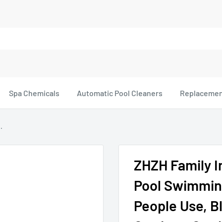
Spa Chemicals
Automatic Pool Cleaners
Replacemen
.
ZHZH Family 
Pool Swimming
People Use, Bl