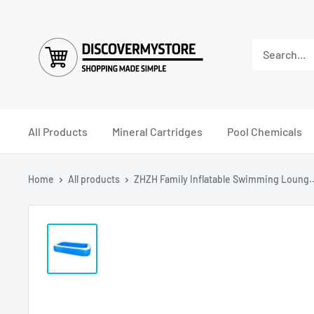
All Products
Mineral Cartridges
Pool Chemicals
Home
All products
ZHZH Family Inflatable Swimming Loung..