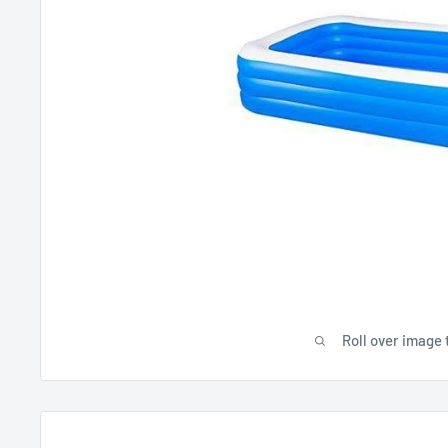
Roll over image 