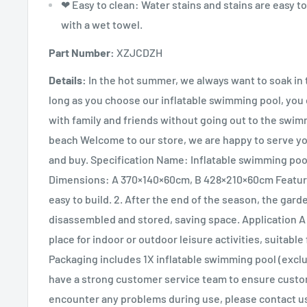
❤ Easy to clean: Water stains and stains are easy to
with a wet towel.
Part Number:
XZJCDZH
Details:
In the hot summer, we always want to soak in 
long as you choose our inflatable swimming pool, you 
with family and friends without going out to the swim
beach Welcome to our store, we are happy to serve y
and buy. Specification Name: Inflatable swimming poo
Dimensions: A 370×140×60cm, B 428×210×60cm Feature
easy to build. 2. After the end of the season, the gard
disassembled and stored, saving space. Application A
place for indoor or outdoor leisure activities, suitable 
Packaging includes 1X inflatable swimming pool (excl
have a strong customer service team to ensure custom
encounter any problems during use, please contact us 