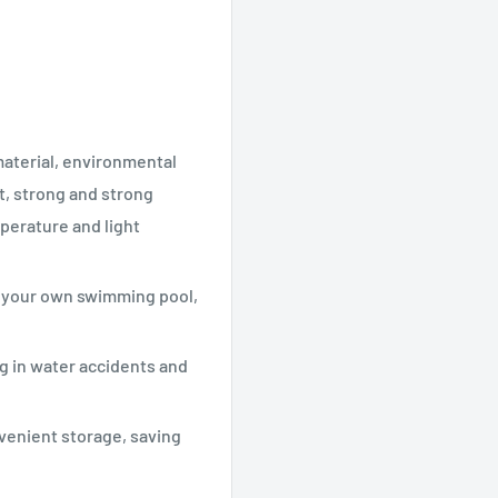
material, environmental
t, strong and strong
perature and light
of your own swimming pool,
g in water accidents and
venient storage, saving