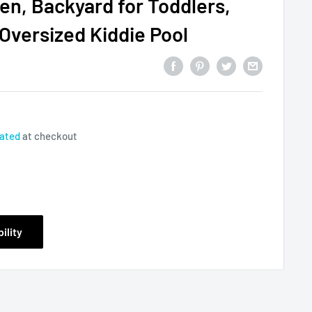
en, Backyard for Toddlers,
 Oversized Kiddie Pool
lated
at checkout
ility