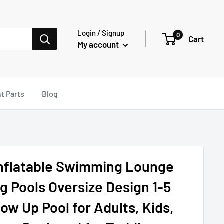
Login / Signup
0
Cart
My account
t Parts
Blog
Inflatable Swimming Lounge
 Pools Oversize Design 1-5
ow Up Pool for Adults, Kids,