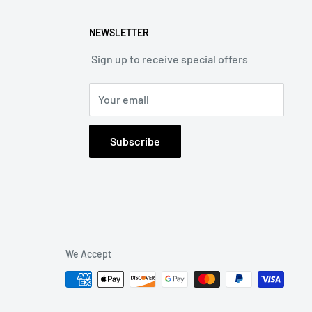
NEWSLETTER
Sign up to receive special offers
Your email
Subscribe
We Accept