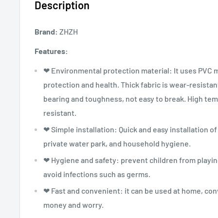
Description
Brand:
ZHZH
Features:
❤ Environmental protection material: It uses PVC 
protection and health. Thick fabric is wear-resistan
bearing and toughness, not easy to break. High tem
resistant.
❤ Simple installation: Quick and easy installation 
private water park, and household hygiene.
❤ Hygiene and safety: prevent children from playin
avoid infections such as germs.
❤ Fast and convenient: it can be used at home, con
money and worry.