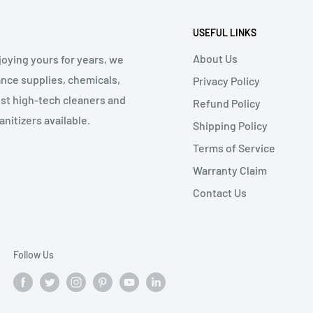
USEFUL LINKS
About Us
oying yours for years, we
nce supplies, chemicals,
Privacy Policy
st high-tech cleaners and
Refund Policy
nitizers available.
Shipping Policy
Terms of Service
Warranty Claim
Contact Us
Follow Us