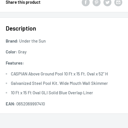
Share this product
Description
Brand:
Under the Sun
Color:
Gray
Features:
CASPIAN Above Ground Pool 10 Ft x 15 Ft. Oval x 52" H
Galvanized Steel Pool Kit. Wide Mouth Wall Skimmer
10 Ft x 15 Ft Oval GLI Solid Blue Overlap Liner
EAN:
0652069997410