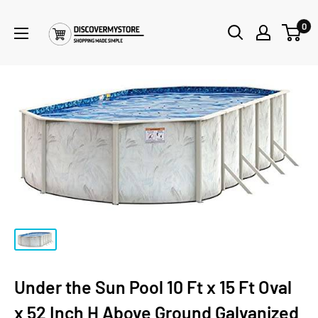
0
Under the Sun Pool 10 Ft x 15 Ft Oval
x 52 Inch H Above Ground Galvanized