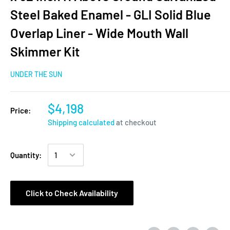
Steel Baked Enamel - GLI Solid Blue
Overlap Liner - Wide Mouth Wall
Skimmer Kit
UNDER THE SUN
$4,198
Price:
Shipping calculated
at checkout
Quantity:
Click to Check Availability