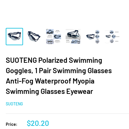
SUOTENG Polarized Swimming
Goggles, 1 Pair Swimming Glasses
Anti-Fog Waterproof Myopia
Swimming Glasses Eyewear
SUOTENG
$20.20
Price: