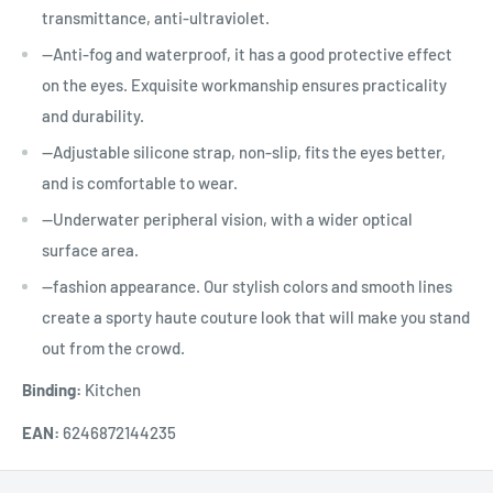
transmittance, anti-ultraviolet.
--Anti-fog and waterproof, it has a good protective effect
on the eyes. Exquisite workmanship ensures practicality
and durability.
--Adjustable silicone strap, non-slip, fits the eyes better,
and is comfortable to wear.
--Underwater peripheral vision, with a wider optical
surface area.
--fashion appearance. Our stylish colors and smooth lines
create a sporty haute couture look that will make you stand
out from the crowd.
Binding:
Kitchen
EAN:
6246872144235