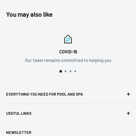
You may also like
COVID-19
ains committed to helping you
info
EVERYTHING YOU NEED FOR POOL AND SPA
Whether you're a new pool or spa owner or you've been
USEFUL LINKS
enjoying yours for years, we have the best selection of
premium pool and spa maintenance supplies, chemicals,
About Us
testing equipment, cleaners, and more. We carry the
NEWSLETTER
Privacy Policy