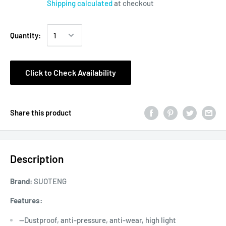
Shipping calculated
at checkout
Quantity:
Click to Check Availability
Share this product
Description
Brand:
SUOTENG
Features:
--Dustproof, anti-pressure, anti-wear, high light