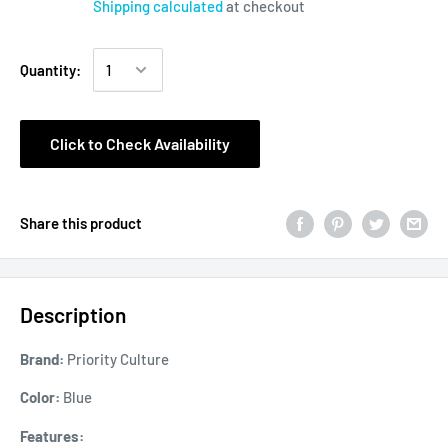
Shipping calculated
at checkout
Quantity:
Click to Check Availability
Share this product
Description
Brand:
Priority Culture
Color:
Blue
Features: