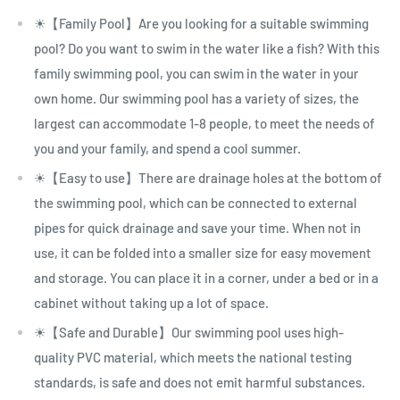
☀【Family Pool】Are you looking for a suitable swimming
pool? Do you want to swim in the water like a fish? With this
family swimming pool, you can swim in the water in your
own home. Our swimming pool has a variety of sizes, the
largest can accommodate 1-8 people, to meet the needs of
you and your family, and spend a cool summer.
☀【Easy to use】There are drainage holes at the bottom of
the swimming pool, which can be connected to external
pipes for quick drainage and save your time. When not in
use, it can be folded into a smaller size for easy movement
and storage. You can place it in a corner, under a bed or in a
cabinet without taking up a lot of space.
☀【Safe and Durable】Our swimming pool uses high-
quality PVC material, which meets the national testing
standards, is safe and does not emit harmful substances.