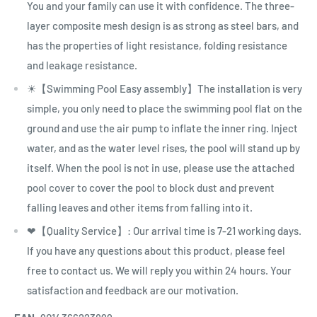
You and your family can use it with confidence. The three-
layer composite mesh design is as strong as steel bars, and
has the properties of light resistance, folding resistance
and leakage resistance.
☀【Swimming Pool Easy assembly】The installation is very
simple, you only need to place the swimming pool flat on the
ground and use the air pump to inflate the inner ring. Inject
water, and as the water level rises, the pool will stand up by
itself. When the pool is not in use, please use the attached
pool cover to cover the pool to block dust and prevent
falling leaves and other items from falling into it.
❤【Quality Service】: Our arrival time is 7-21 working days.
If you have any questions about this product, please feel
free to contact us. We will reply you within 24 hours. Your
satisfaction and feedback are our motivation.