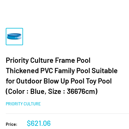
Priority Culture Frame Pool
Thickened PVC Family Pool Suitable
for Outdoor Blow Up Pool Toy Pool
(Color : Blue, Size : 36676cm)
PRIORITY CULTURE
$621.06
Price: