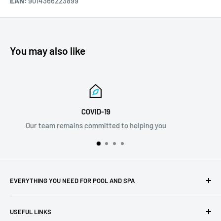
EAN:
9014366223899
You may also like
Email Support
ou
info@discovermystore.com
EVERYTHING YOU NEED FOR POOL AND SPA
Whether you're a new pool or spa owner or you've been
USEFUL LINKS
enjoying yours for years, we have the best selection of