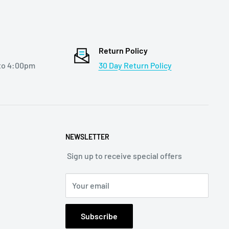
Return Policy
to 4:00pm
30 Day Return Policy
NEWSLETTER
Sign up to receive special offers
Your email
Subscribe