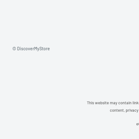
© DiscoverMyStore
This website may contain link
content, privacy 
e