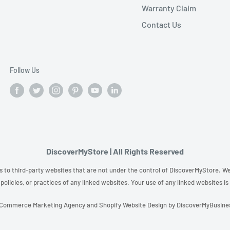
Warranty Claim
Contact Us
Follow Us
DiscoverMyStore | All Rights Reserved
s to third-party websites that are not under the control of DiscoverMyStore. We 
policies, or practices of any linked websites. Your use of any linked websites is
Commerce Marketing Agency
and
Shopify Website Design
by
DiscoverMyBusine