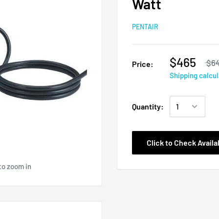
Watt
PENTAIR
$465
$64
Price:
Shipping calcu
Quantity:
Click to Check Availab
to zoom in