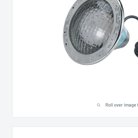
Roll over image 