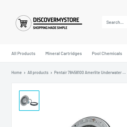
All Products
Mineral Cartridges
Pool Chemicals
Home
All products
Pentair 78458100 Amerlite Underwater ...