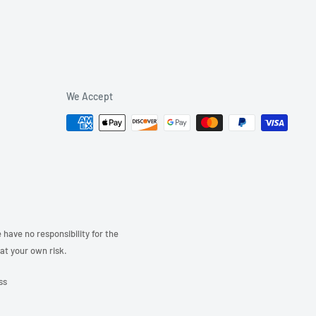
We Accept
have no responsibility for the
 at your own risk.
ss