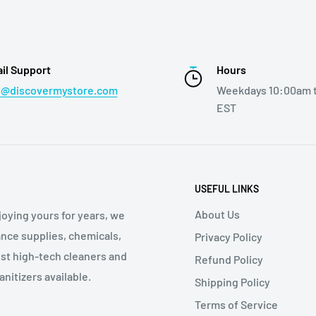
il Support
Hours
o@discovermystore.com
Weekdays 10:00am 
EST
USEFUL LINKS
About Us
oying yours for years, we
nce supplies, chemicals,
Privacy Policy
st high-tech cleaners and
Refund Policy
nitizers available.
Shipping Policy
Terms of Service