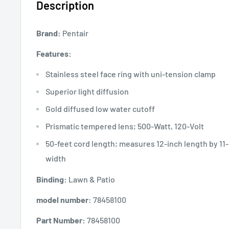
Description
Brand:
Pentair
Features:
Stainless steel face ring with uni-tension clamp
Superior light diffusion
Gold diffused low water cutoff
Prismatic tempered lens; 500-Watt, 120-Volt
50-feet cord length; measures 12-inch length by 11-
width
Binding:
Lawn & Patio
model number:
78458100
Part Number:
78458100