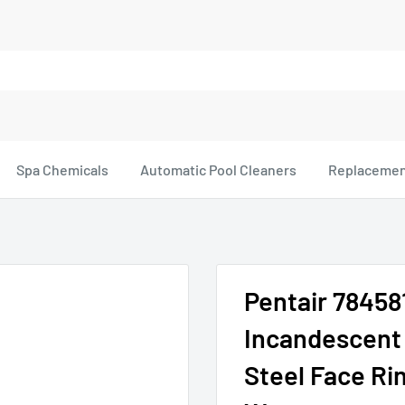
Spa Chemicals
Automatic Pool Cleaners
Replacemen
Pentair 78458
Incandescent 
Steel Face Rin