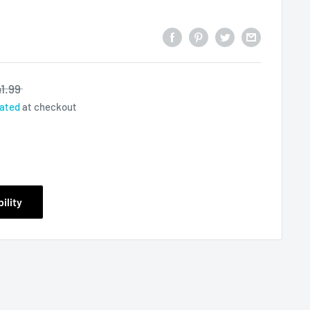
1.99
lated
at checkout
ility