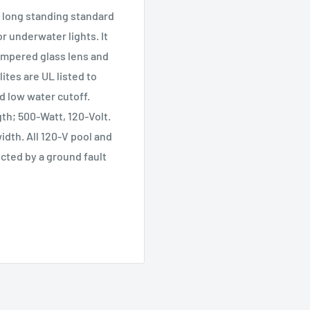
a long standing standard
or underwater lights. It
tempered glass lens and
ites are UL listed to
ed low water cutoff.
th; 500-Watt, 120-Volt.
idth. All 120-V pool and
ected by a ground fault