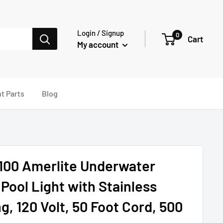
Login / Signup
0
Cart
My account
t Parts
Blog
100 Amerlite Underwater
Pool Light with Stainless
g, 120 Volt, 50 Foot Cord, 500