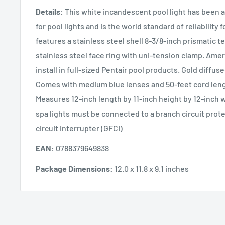
Details:
This white incandescent pool light has been 
for pool lights and is the world standard of reliability f
features a stainless steel shell 8-3/8-inch prismatic 
stainless steel face ring with uni-tension clamp. Amerl
install in full-sized Pentair pool products. Gold diffus
Comes with medium blue lenses and 50-feet cord leng
Measures 12-inch length by 11-inch height by 12-inch w
spa lights must be connected to a branch circuit prot
circuit interrupter (GFCI)
EAN:
0788379649838
Package Dimensions:
12.0 x 11.8 x 9.1 inches