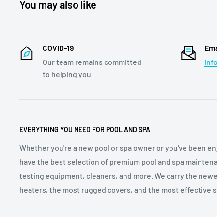
You may also like
COVID-19
Ema
Our team remains committed
inf
to helping you
EVERYTHING YOU NEED FOR POOL AND SPA
Whether you're a new pool or spa owner or you've been enj
have the best selection of premium pool and spa maintena
testing equipment, cleaners, and more. We carry the newe
heaters, the most rugged covers, and the most effective sa