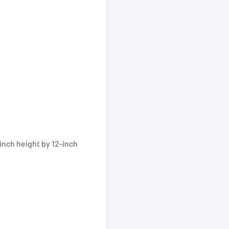
inch height by 12-inch