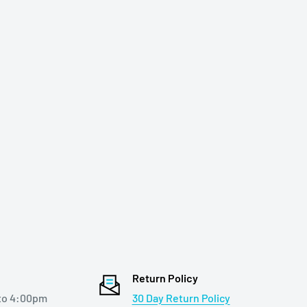
Return Policy
to 4:00pm
30 Day Return Policy