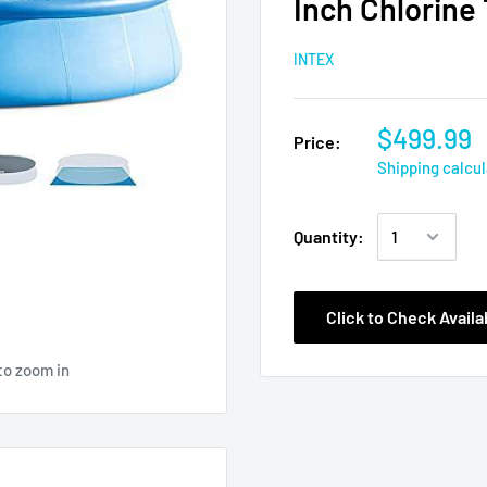
Inch Chlorine 
INTEX
$499.99
Price:
Shipping calcu
Quantity:
Click to Check Availab
to zoom in