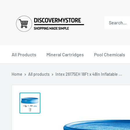
All Products
Mineral Cartridges
Pool Chemicals
Home
All products
Intex 26175EH 18Ft x 48In Inflatable ...