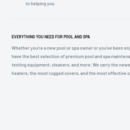
to helping you
EVERYTHING YOU NEED FOR POOL AND SPA
Whether you're a new pool or spa owner or you've been enj
have the best selection of premium pool and spa maintena
testing equipment, cleaners, and more. We carry the newe
heaters, the most rugged covers, and the most effective sa