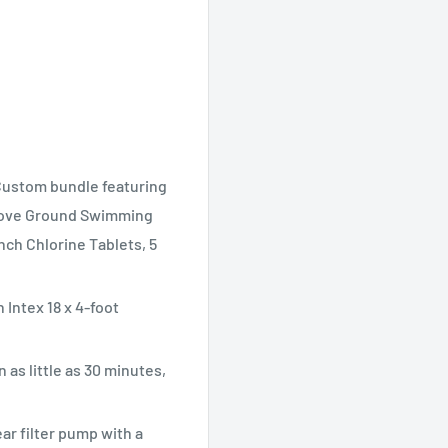
stom bundle featuring
Above Ground Swimming
ch Chlorine Tablets, 5
Intex 18 x 4-foot
 as little as 30 minutes,
ar filter pump with a