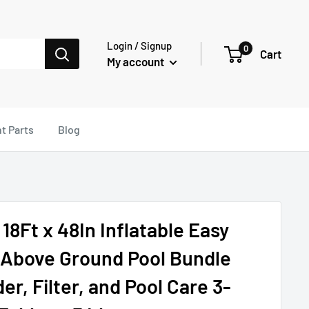
Login / Signup
0
Cart
My account
t Parts
Blog
18Ft x 48In Inflatable Easy
 Above Ground Pool Bundle
r, Filter, and Pool Care 3-