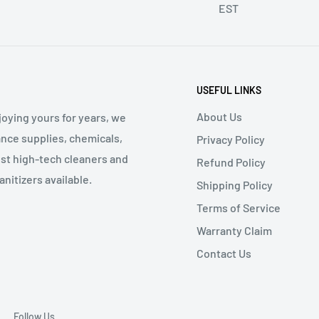
EST
USEFUL LINKS
About Us
oying yours for years, we
nce supplies, chemicals,
Privacy Policy
st high-tech cleaners and
Refund Policy
nitizers available.
Shipping Policy
Terms of Service
Warranty Claim
Contact Us
Follow Us