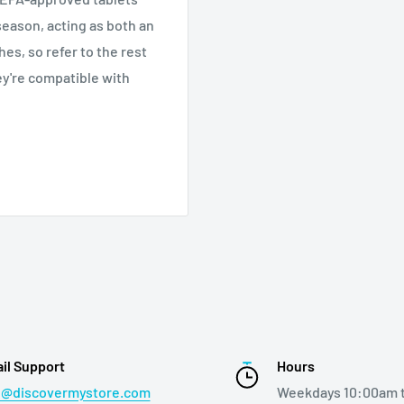
 season, acting as both an
es, so refer to the rest
y're compatible with
il Support
Hours
o@discovermystore.com
Weekdays 10:00am 