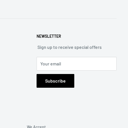
NEWSLETTER
Sign up to receive special offers
Your email
Subscribe
We Accept