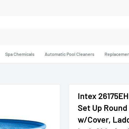
Spa Chemicals
Automatic Pool Cleaners
Replacemen
Intex 26175EH 
Set Up Round
w/Cover, Ladde