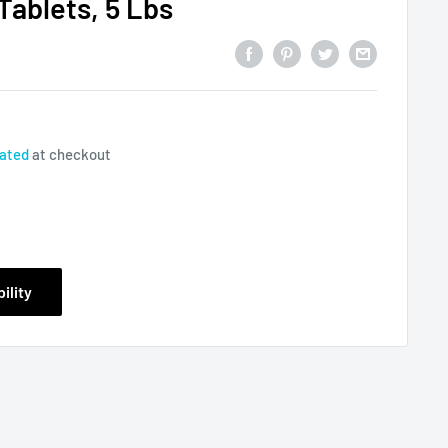
Tablets, 5 Lbs
lated
at checkout
ility