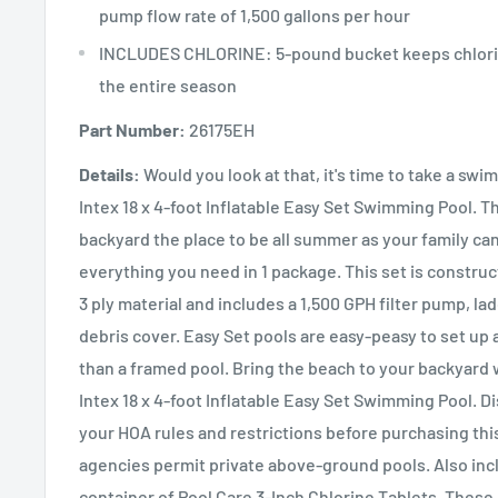
pump flow rate of 1,500 gallons per hour
INCLUDES CHLORINE: 5-pound bucket keeps chlorin
the entire season
Part Number:
26175EH
Details:
Would you look at that, it's time to take a swi
Intex 18 x 4-foot Inflatable Easy Set Swimming Pool. T
backyard the place to be all summer as your family can
everything you need in 1 package. This set is constru
3 ply material and includes a 1,500 GPH filter pump, la
debris cover. Easy Set pools are easy-peasy to set up
than a framed pool. Bring the beach to your backyard
Intex 18 x 4-foot Inflatable Easy Set Swimming Pool. D
your HOA rules and restrictions before purchasing thi
agencies permit private above-ground pools. Also inc
container of Pool Care 3-Inch Chlorine Tablets. Thes