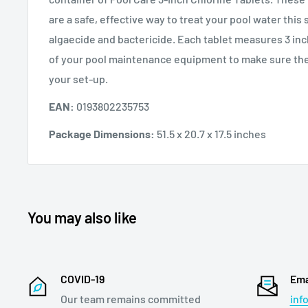
are a safe, effective way to treat your pool water this
algaecide and bactericide. Each tablet measures 3 inch
of your pool maintenance equipment to make sure the
your set-up.
EAN:
0193802235753
Package Dimensions:
51.5 x 20.7 x 17.5 inches
You may also like
COVID-19
Ema
Our team remains committed
inf