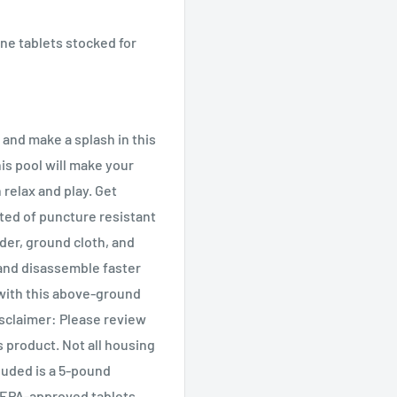
e tablets stocked for
m and make a splash in this
his pool will make your
 relax and play. Get
cted of puncture resistant
dder, ground cloth, and
 and disassemble faster
 with this above-ground
isclaimer: Please review
s product. Not all housing
luded is a 5-pound
e EPA-approved tablets