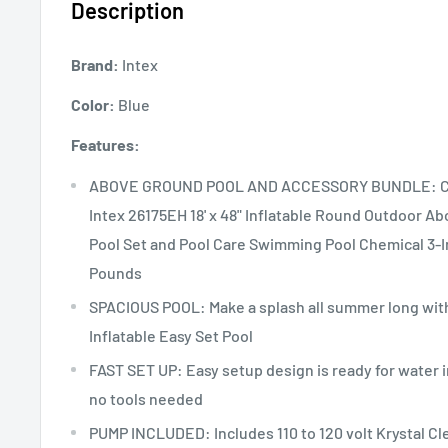
Description
Brand:
Intex
Color:
Blue
Features:
ABOVE GROUND POOL AND ACCESSORY BUNDLE: Cu
Intex 26175EH 18' x 48" Inflatable Round Outdoor 
Pool Set and Pool Care Swimming Pool Chemical 3-In
Pounds
SPACIOUS POOL: Make a splash all summer long with 
Inflatable Easy Set Pool
FAST SET UP: Easy setup design is ready for water in
no tools needed
PUMP INCLUDED: Includes 110 to 120 volt Krystal Cle