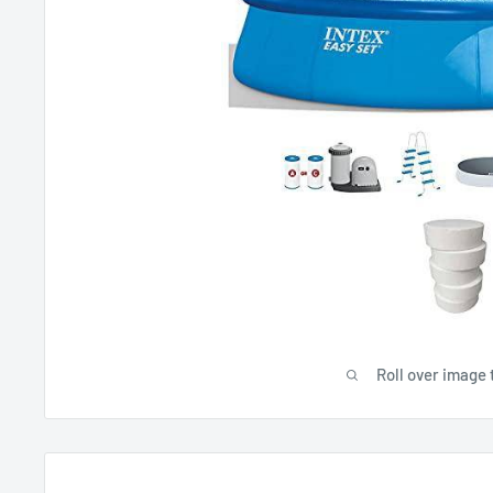
Roll over image 