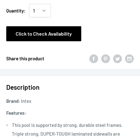
Quantity:
Click to Check Availability
Share this product
Description
Brand:
Intex
Features:
This pool is supported by strong, durable steel frames.
Triple strong, SUPER-TOUGH laminated sidewalls are