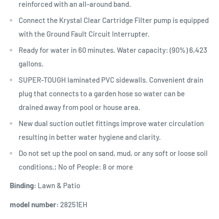
reinforced with an all-around band.
Connect the Krystal Clear Cartridge Filter pump is equipped
with the Ground Fault Circuit Interrupter.
Ready for water in 60 minutes. Water capacity: (90%) 6,423
gallons.
SUPER-TOUGH laminated PVC sidewalls. Convenient drain
plug that connects to a garden hose so water can be
drained away from pool or house area.
New dual suction outlet fittings improve water circulation
resulting in better water hygiene and clarity.
Do not set up the pool on sand, mud, or any soft or loose soil
conditions.; No of People: 8 or more
Binding:
Lawn & Patio
model number:
28251EH