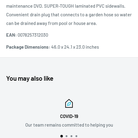
maintenance DVD. SUPER-TOUGH laminated PVC sidewalls.
Convenient drain plug that connects to a garden hose so water
can be drained away from pool or house area.
EAN:
0078257312030
Package Dimensions:
46.0 x 24.1 x 23.0 inches
You may also like
Email Support
 you
info@discovermystore.com