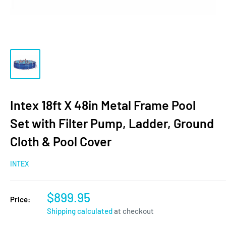
Intex 18ft X 48in Metal Frame Pool
Set with Filter Pump, Ladder, Ground
Cloth & Pool Cover
INTEX
$899.95
Price:
Shipping calculated
at checkout