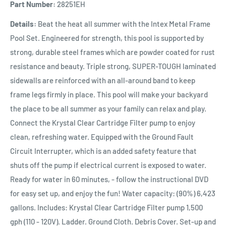
Part Number:
28251EH
Details:
Beat the heat all summer with the Intex Metal Frame
Pool Set. Engineered for strength, this pool is supported by
strong, durable steel frames which are powder coated for rust
resistance and beauty. Triple strong, SUPER-TOUGH laminated
sidewalls are reinforced with an all-around band to keep
frame legs firmly in place. This pool will make your backyard
the place to be all summer as your family can relax and play.
Connect the Krystal Clear Cartridge Filter pump to enjoy
clean, refreshing water. Equipped with the Ground Fault
Circuit Interrupter, which is an added safety feature that
shuts off the pump if electrical current is exposed to water.
Ready for water in 60 minutes, - follow the instructional DVD
for easy set up, and enjoy the fun! Water capacity: (90%) 6,423
gallons. Includes: Krystal Clear Cartridge Filter pump 1,500
gph (110 - 120V). Ladder. Ground Cloth. Debris Cover. Set-up and