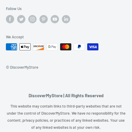
Follow Us
We Accept
© DiscoverMyStore
DiscoverMyStore | All Rights Reserved
This website may contain links to third-party websites that are not
under the control of DiscoverMyStore. We have no responsibility for the
content, privacy policies, or practices of any linked websites. Your use
of any linked websites is at your own risk.