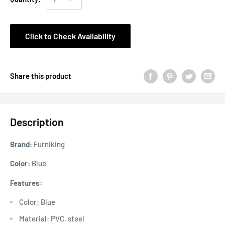
Click to Check Availability
Share this product
Description
Brand:
Furniking
Color:
Blue
Features:
Color: Blue
Material: PVC, steel