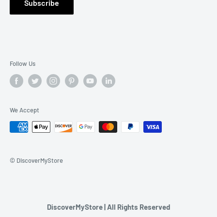
Subscribe
Contact Us
Follow Us
We Accept
© DiscoverMyStore
DiscoverMyStore | All Rights Reserved