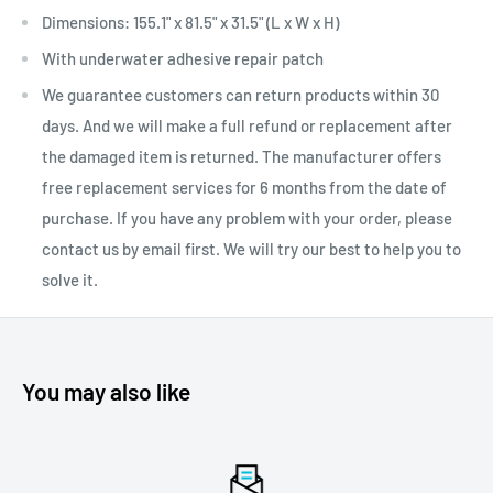
Dimensions: 155.1" x 81.5" x 31.5" (L x W x H)
With underwater adhesive repair patch
We guarantee customers can return products within 30
days. And we will make a full refund or replacement after
the damaged item is returned. The manufacturer offers
free replacement services for 6 months from the date of
purchase. If you have any problem with your order, please
contact us by email first. We will try our best to help you to
solve it.
You may also like