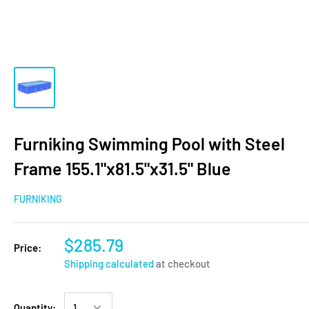
Furniking Swimming Pool with Steel
Frame 155.1"x81.5"x31.5" Blue
FURNIKING
$285.79
Price:
Shipping calculated
at checkout
Quantity: