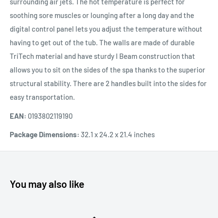
surrounding air jets. The hot temperature is perfect for
soothing sore muscles or lounging after a long day and the
digital control panel lets you adjust the temperature without
having to get out of the tub. The walls are made of durable
TriTech material and have sturdy I Beam construction that
allows you to sit on the sides of the spa thanks to the superior
structural stability. There are 2 handles built into the sides for
easy transportation.
EAN:
0193802119190
Package Dimensions:
32.1 x 24.2 x 21.4 inches
You may also like