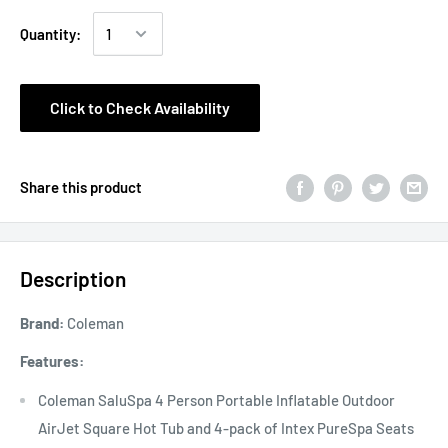
Quantity:
Click to Check Availability
Share this product
Description
Brand:
Coleman
Features:
Coleman SaluSpa 4 Person Portable Inflatable Outdoor
AirJet Square Hot Tub and 4-pack of Intex PureSpa Seats