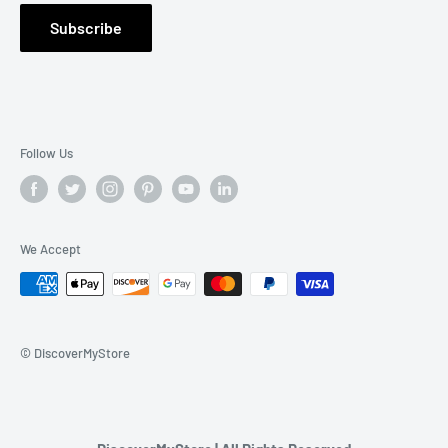
Warranty Claim
Subscribe
Contact Us
Follow Us
We Accept
© DiscoverMyStore