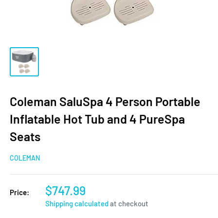
Coleman SaluSpa 4 Person Portable
Inflatable Hot Tub and 4 PureSpa
Seats
COLEMAN
$747.99
Price:
Shipping calculated
at checkout