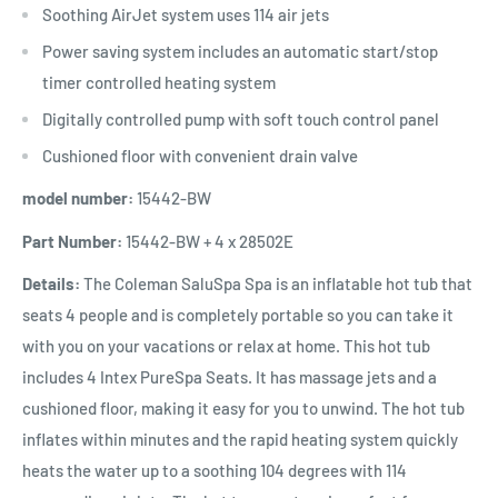
Soothing AirJet system uses 114 air jets
Power saving system includes an automatic start/stop
timer controlled heating system
Digitally controlled pump with soft touch control panel
Cushioned floor with convenient drain valve
model number:
15442-BW
Part Number:
15442-BW + 4 x 28502E
Details:
The Coleman SaluSpa Spa is an inflatable hot tub that
seats 4 people and is completely portable so you can take it
with you on your vacations or relax at home. This hot tub
includes 4 Intex PureSpa Seats. It has massage jets and a
cushioned floor, making it easy for you to unwind. The hot tub
inflates within minutes and the rapid heating system quickly
heats the water up to a soothing 104 degrees with 114