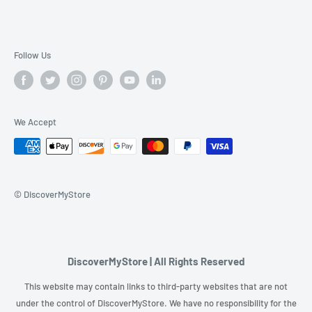
Follow Us
We Accept
© DiscoverMyStore
DiscoverMyStore | All Rights Reserved
This website may contain links to third-party websites that are not
under the control of DiscoverMyStore. We have no responsibility for the