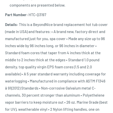
components are presented below.
Part Number:
HTC-Q3197
Details:
This is a BeyondNice brand replacement hot tub cover
(made in USA) and features: • A brand new, factory direct and
manufactured just for you, spa cover • Made any size up to 96
inches wide by 96 inches long, or 96 inches in diameter •
Standard foam cores that taper from 4 inches thick at the
middle to 2 inches thick at the edges • Standard 1.0 pound
density, top quality virgin EPS foam cores (1.5 and 2.0
available) • A 5 year standard warranty including coverage for
waterlogging • Manufactured in compliance with ASTM F1346
â 91(2012) Standards • Non-corrosive Galvalum metal C-
channels, 30 percent stronger than aluminum • Polyethelene
vapor barriers to keep moisture out • 26 oz. Marine Grade (best
for UV), weatherable vinyl • 2 Nylon lifting handles, one on