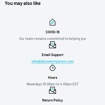
You may also like
COVID-19
Our team remains committed to helping you
Email Support
info@discovermystore.com
Hours
Weekdays 10:00am to 4:00pm EST
Return Policy