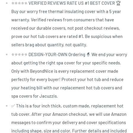
⭐⭐⭐⭐⭐ VERIFIED REVIEWS RATE US #1 BEST COVER 🏆
Buy our worry free thermal insulating cover with a 5 year
warranty. Verified reviews from consumers that have
received our durable covers, not post checkout reviews,
prove our hot tub covers are rated #1. Be suspicious when
sellers brag about quantity, not quality.
⭐⭐⭐⭐⭐ DESIGN-YOUR-OWN Ordering 🧙 We end your worry
about getting the right spa cover for your specific needs.
Only with BeyondNice is every replacement cover made
perfectly for every buyer! Protect your hot tub and reduce
your heating bill with our replacement hot tub covers and
spa covers for Jacuzzis.
✅ This is a four inch thick, custom made, replacement hot
tub cover. After your Amazon checkout, we will use Amazon
messages to confirm your delivery and cover specifications
including shape, size and color. Further details and included