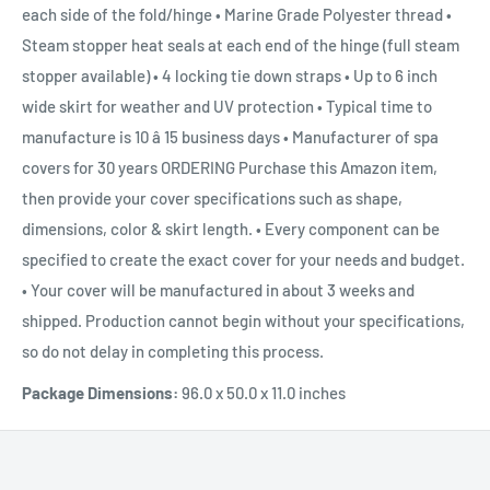
each side of the fold/hinge • Marine Grade Polyester thread •
Steam stopper heat seals at each end of the hinge (full steam
stopper available) • 4 locking tie down straps • Up to 6 inch
wide skirt for weather and UV protection • Typical time to
manufacture is 10 â 15 business days • Manufacturer of spa
covers for 30 years ORDERING Purchase this Amazon item,
then provide your cover specifications such as shape,
dimensions, color & skirt length. • Every component can be
specified to create the exact cover for your needs and budget.
• Your cover will be manufactured in about 3 weeks and
shipped. Production cannot begin without your specifications,
so do not delay in completing this process.
Package Dimensions:
96.0 x 50.0 x 11.0 inches