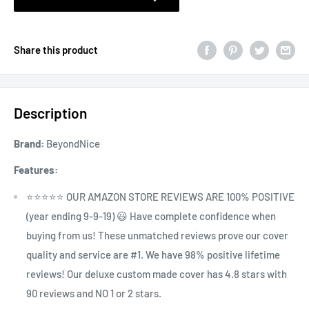
Share this product
Description
Brand:
BeyondNice
Features:
⭐⭐⭐⭐⭐ OUR AMAZON STORE REVIEWS ARE 100% POSITIVE
(year ending 9-9-19) 😃 Have complete confidence when
buying from us! These unmatched reviews prove our cover
quality and service are #1. We have 98% positive lifetime
reviews! Our deluxe custom made cover has 4.8 stars with
90 reviews and NO 1 or 2 stars.