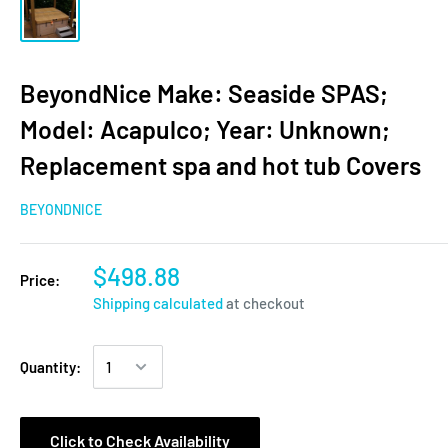
BeyondNice Make: Seaside SPAS;
Model: Acapulco; Year: Unknown;
Replacement spa and hot tub Covers
BEYONDNICE
$498.88
Price:
Shipping calculated
at checkout
Quantity:
Click to Check Availability