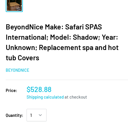
BeyondNice Make: Safari SPAS
International; Model: Shadow; Year:
Unknown; Replacement spa and hot
tub Covers
BEYONDNICE
$528.88
Price:
Shipping calculated
at checkout
Quantity: