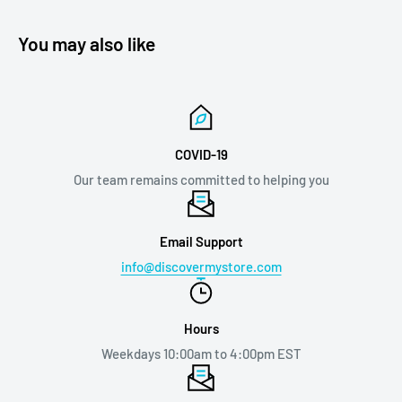
You may also like
COVID-19
Our team remains committed to helping you
Email Support
info@discovermystore.com
Hours
Weekdays 10:00am to 4:00pm EST