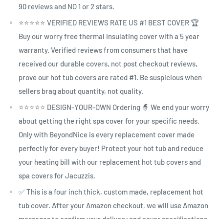
90 reviews and NO 1 or 2 stars.
⭐⭐⭐⭐⭐ VERIFIED REVIEWS RATE US #1 BEST COVER 🏆
Buy our worry free thermal insulating cover with a 5 year
warranty. Verified reviews from consumers that have
received our durable covers, not post checkout reviews,
prove our hot tub covers are rated #1. Be suspicious when
sellers brag about quantity, not quality.
⭐⭐⭐⭐⭐ DESIGN-YOUR-OWN Ordering 🧙 We end your worry
about getting the right spa cover for your specific needs.
Only with BeyondNice is every replacement cover made
perfectly for every buyer! Protect your hot tub and reduce
your heating bill with our replacement hot tub covers and
spa covers for Jacuzzis.
✅ This is a four inch thick, custom made, replacement hot
tub cover. After your Amazon checkout, we will use Amazon
messages to confirm your delivery and cover specifications