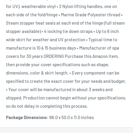
for UV), weatherable vinyl • 2 Nylon lifting handles, one on
each side of the fold/hinge • Marine Grade Polyester thread •
Steam stopper heat seals at each end of the hinge (full steam
stopper available) • 4 locking tie down straps • Up to 6 inch
wide skirt for weather and UV protection • Typical time to
manufacture is 10 â 15 business days • Manufacturer of spa
covers for 30 years ORDERING Purchase this Amazon item,
then provide your cover specifications such as shape,
dimensions, color & skirt length. • Every component can be
specified to create the exact cover for your needs and budget.
• Your cover will be manufactured in about 3 weeks and
shipped. Production cannot begin without your specifications,
so do not delay in completing this process.
Package Dimensions:
96.0 x 50.0 x 11.0 inches