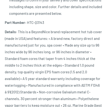
including shape, size and color. Further details and included
components are presented below.
Part Number:
HTC-Q3143
Details:
This is a BeyondNice brand replacement hot tub cover
(made in USA) and features: • A brand new, factory direct and
manufactured just for you, spa cover • Made any size up to 96
inches wide by 96 inches long, or 96 inches in diameter •
Standard foam cores that taper from 4 inches thick at the
middle to 2 inches thick at the edges • Standard 1.0 pound
density, top quality virgin EPS foam cores (1.5 and 2.0
available) • A 5 year standard warranty including coverage for
waterlogging • Manufactured in compliance with ASTM F1346
â 91(2012) Standards • Non-corrosive Galvalum metal C-
channels, 30 percent stronger than aluminum • Polyethelene
vapor barriers to keep moisture out • 26 oz. Marine Grade (best