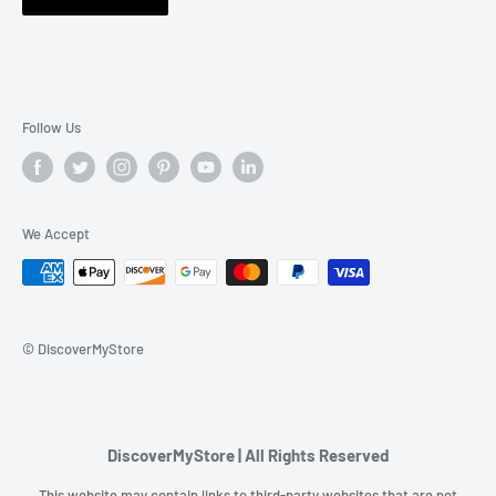
Follow Us
We Accept
© DiscoverMyStore
DiscoverMyStore | All Rights Reserved
This website may contain links to third-party websites that are not