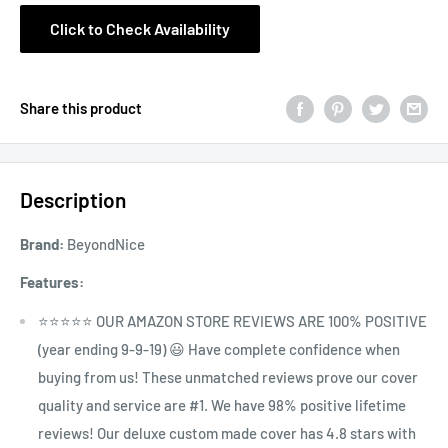
Click to Check Availability
Share this product
Description
Brand:
BeyondNice
Features:
⭐⭐⭐⭐⭐ OUR AMAZON STORE REVIEWS ARE 100% POSITIVE
(year ending 9-9-19) 😃 Have complete confidence when
buying from us! These unmatched reviews prove our cover
quality and service are #1. We have 98% positive lifetime
reviews! Our deluxe custom made cover has 4.8 stars with