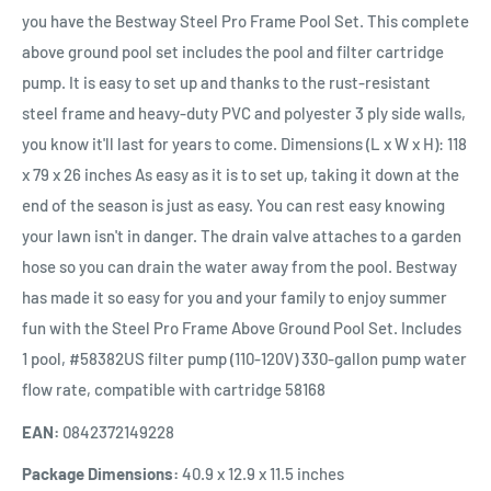
you have the Bestway Steel Pro Frame Pool Set. This complete
above ground pool set includes the pool and filter cartridge
pump. It is easy to set up and thanks to the rust-resistant
steel frame and heavy-duty PVC and polyester 3 ply side walls,
you know it'll last for years to come. Dimensions (L x W x H): 118
x 79 x 26 inches As easy as it is to set up, taking it down at the
end of the season is just as easy. You can rest easy knowing
your lawn isn't in danger. The drain valve attaches to a garden
hose so you can drain the water away from the pool. Bestway
has made it so easy for you and your family to enjoy summer
fun with the Steel Pro Frame Above Ground Pool Set. Includes
1 pool, #58382US filter pump (110-120V) 330-gallon pump water
flow rate, compatible with cartridge 58168
EAN:
0842372149228
Package Dimensions:
40.9 x 12.9 x 11.5 inches