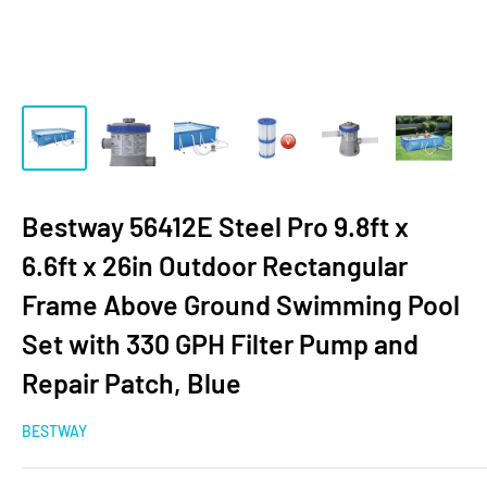
Bestway 56412E Steel Pro 9.8ft x
6.6ft x 26in Outdoor Rectangular
Frame Above Ground Swimming Pool
Set with 330 GPH Filter Pump and
Repair Patch, Blue
BESTWAY