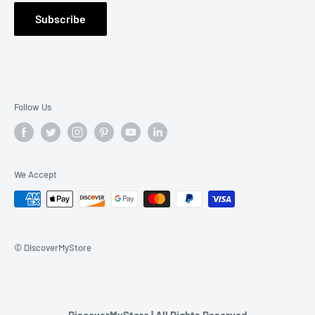
Warranty Claim
Subscribe
Contact Us
Follow Us
We Accept
© DiscoverMyStore
DiscoverMyStore | All Rights Reserved