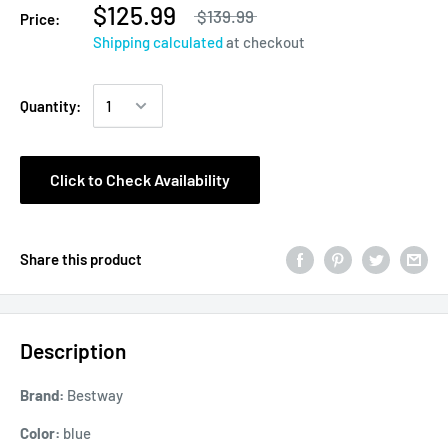
$125.99
$139.99
Price:
Shipping calculated
at checkout
Quantity:
Click to Check Availability
Share this product
Description
Brand:
Bestway
Color:
blue