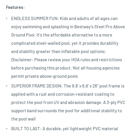
Features:
ENDLESS SUMMER FUN: Kids and adults of all ages can
enjoy swimming and splashing in Bestway's Steel Pro Above
Ground Pool. It's the affordable alternative to a more
complicated steel-walled pool, yet it provides durability
and stability greater than inflatable pool options;
Disclaimer: Please review your HOA rules and restrictions
before purchasing this product. Not all housing agencies
permit private above-ground pools
SUPERIOR FRAME DESIGN: The 9.8' x 6.6' x 26" pool frame is
applied with a rust and corrosion-resistant coating to
protect the pool from UV and abrasion damage. A 3-ply PVC
support band surrounds the pool for additional stability to
the pool wall
BUILT TO LAST: A durable, yet lightweight PVC material