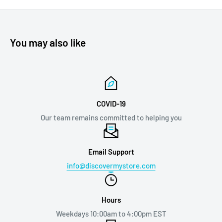
You may also like
COVID-19
Our team remains committed to helping you
Email Support
info@discovermystore.com
Hours
Weekdays 10:00am to 4:00pm EST