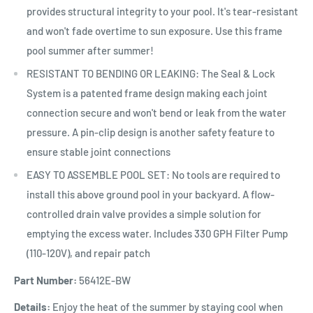
provides structural integrity to your pool. It's tear-resistant
and won't fade overtime to sun exposure. Use this frame
pool summer after summer!
RESISTANT TO BENDING OR LEAKING: The Seal & Lock
System is a patented frame design making each joint
connection secure and won't bend or leak from the water
pressure. A pin-clip design is another safety feature to
ensure stable joint connections
EASY TO ASSEMBLE POOL SET: No tools are required to
install this above ground pool in your backyard. A flow-
controlled drain valve provides a simple solution for
emptying the excess water. Includes 330 GPH Filter Pump
(110-120V), and repair patch
Part Number:
56412E-BW
Details:
Enjoy the heat of the summer by staying cool when