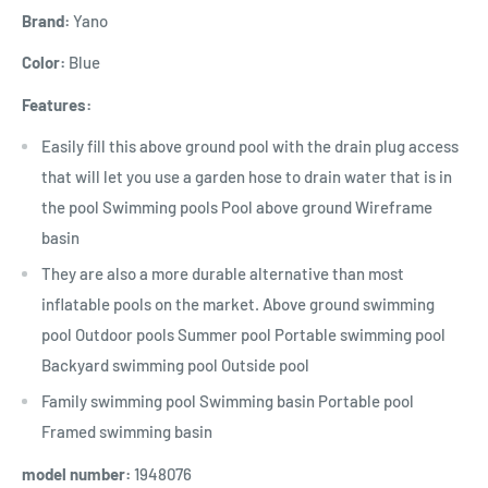
Brand:
Yano
Color:
Blue
Features:
Easily fill this above ground pool with the drain plug access
that will let you use a garden hose to drain water that is in
the pool Swimming pools Pool above ground Wireframe
basin
They are also a more durable alternative than most
inflatable pools on the market. Above ground swimming
pool Outdoor pools Summer pool Portable swimming pool
Backyard swimming pool Outside pool
Family swimming pool Swimming basin Portable pool
Framed swimming basin
model number:
1948076