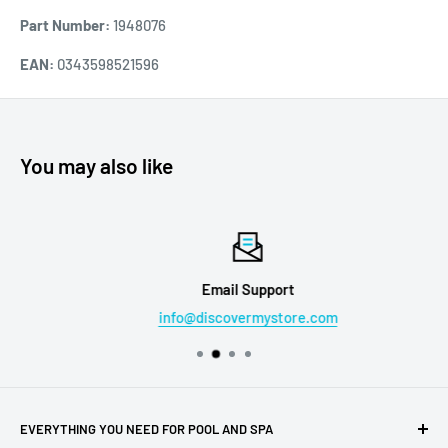
Part Number:
1948076
EAN:
0343598521596
You may also like
Email Support
info@discovermystore.com
EVERYTHING YOU NEED FOR POOL AND SPA