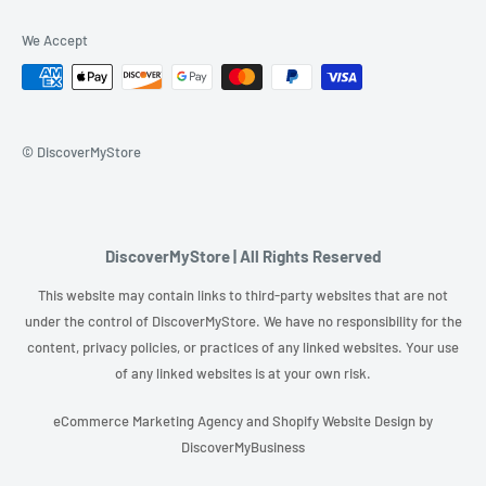
We Accept
© DiscoverMyStore
DiscoverMyStore | All Rights Reserved
This website may contain links to third-party websites that are not
under the control of DiscoverMyStore. We have no responsibility for the
content, privacy policies, or practices of any linked websites. Your use
of any linked websites is at your own risk.
eCommerce Marketing Agency
and
Shopify Website Design
by
DiscoverMyBusiness