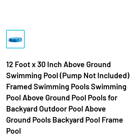
12 Foot x 30 Inch Above Ground
Swimming Pool (Pump Not Included)
Framed Swimming Pools Swimming
Pool Above Ground Pool Pools for
Backyard Outdoor Pool Above
Ground Pools Backyard Pool Frame
Pool