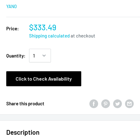
YANO
$333.49
Price:
Shipping calculated
at checkout
Quantity:
Click to Check Availability
Share this product
Description